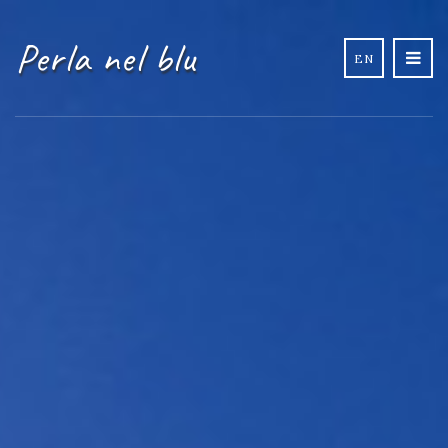
Perla nel blu
EN