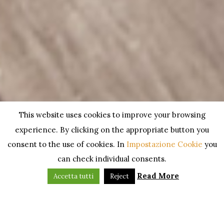
This website uses cookies to improve your browsing
experience. By clicking on the appropriate button you
consent to the use of cookies. In
Impostazione Cookie
you
can check individual consents.
Read More
Accetta tutti
Reject